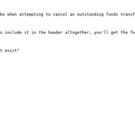
ke when attempting to cancel an outstanding funds transf
o include it in the header altogether, you'll get the fo