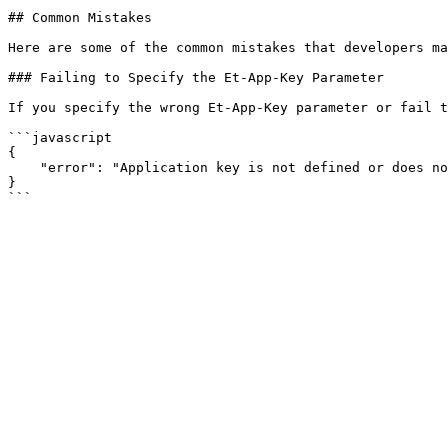
## Common Mistakes

Here are some of the common mistakes that developers ma
### Failing to Specify the Et-App-Key Parameter

If you specify the wrong Et-App-Key parameter or fail t
```javascript

{

    "error": "Application key is not defined or does not exist"

}
