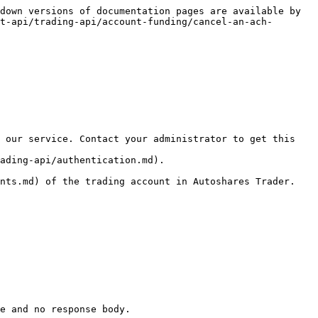
down versions of documentation pages are available by 
t-api/trading-api/account-funding/cancel-an-ach-
 our service. Contact your administrator to get this 
ading-api/authentication.md).

nts.md) of the trading account in Autoshares Trader.

e and no response body.
