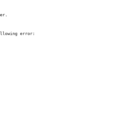
er.

llowing error:
