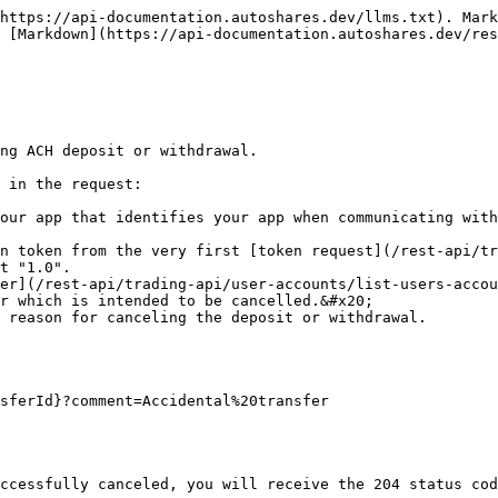
https://api-documentation.autoshares.dev/llms.txt). Mark
 [Markdown](https://api-documentation.autoshares.dev/res
ng ACH deposit or withdrawal.

 in the request:

our app that identifies your app when communicating with
n token from the very first [token request](/rest-api/tr
t "1.0".

er](/rest-api/trading-api/user-accounts/list-users-accou
r which is intended to be cancelled.&#x20;

 reason for canceling the deposit or withdrawal.

sferId}?comment=Accidental%20transfer

ccessfully canceled, you will receive the 204 status cod