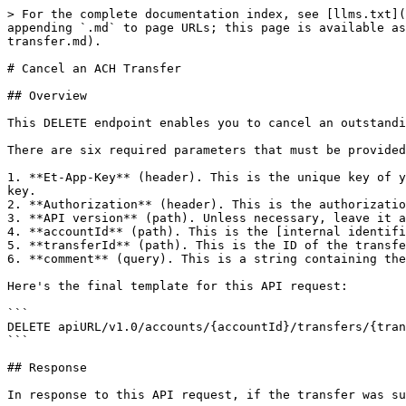
> For the complete documentation index, see [llms.txt](
appending `.md` to page URLs; this page is available as
transfer.md).

# Cancel an ACH Transfer

## Overview

This DELETE endpoint enables you to cancel an outstandi
There are six required parameters that must be provided
1. **Et-App-Key** (header). This is the unique key of y
key.

2. **Authorization** (header). This is the authorizatio
3. **API version** (path). Unless necessary, leave it a
4. **accountId** (path). This is the [internal identifi
5. **transferId** (path). This is the ID of the transfe
6. **comment** (query). This is a string containing the
Here's the final template for this API request:

```

DELETE apiURL/v1.0/accounts/{accountId}/transfers/{tran
```

## Response

In response to this API request, if the transfer was su