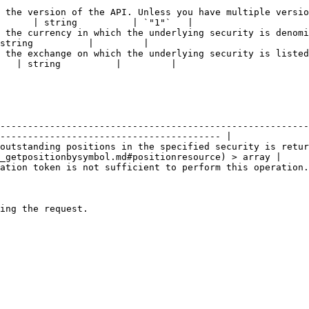
 the version of the API. Unless you have multiple versio
      | string          | `"1"`   |

 the currency in which the underlying security is denomi
string          |         |

 the exchange on which the underlying security is listed
   | string          |         |

| Schema                                                                                                              
--------------------------------------------------------
---------------------------------------- |

outstanding positions in the specified security is retu
_getpositionbysymbol.md#positionresource) > array |

    | No Content                                                                                                   
    | No Content                                                                                                   
    | No Content                                                                                                   
    | No Content                                                                                                   