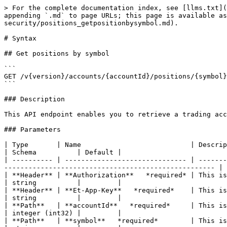
> For the complete documentation index, see [llms.txt](
appending `.md` to page URLs; this page is available as
security/positions_getpositionbysymbol.md).

# Syntax

## Get positions by symbol

```

GET /v{version}/accounts/{accountId}/positions/{symbol}

```

### Description

This API endpoint enables you to retrieve a trading acc
### Parameters

| Type       | Name                           | Description                                                                                                                                                 
| Schema          | Default |

| ---------- | ------------------------------ | -------
---------------------------------------------------- | 
| **Header** | **Authorization**   *required* | This is the authorization token that you re
| string          |         |

| **Header** | **Et-App-Key**   *required*    | This is your app’s unique key th
| string          |         |

| **Path**   | **accountId**   *required*     | This is the unique identi
| integer (int32) |         |

| **Path**   | **symbol**   *required*        | This is the ticker symbol of the und