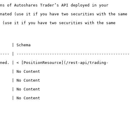
ns of Autoshares Trader’s API deployed in your 
nated (use it if you have two securities with the same 
 (use it if you have two securities with the same 
                            
---- | ------------------------------------------------
rned. | < [PositionResource](/rest-api/trading-
                                   
                                   
                                   
                                   