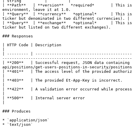
| string          |         |

| **Path**   | **version**   *required*       | This is
environment, leave it at 1.0.                          
| **Query**  | **currency**   *optional*      | This is
ticker but denominated in two different currencies). | 
| **Query**  | **exchange**   *optional*      | This is
ticker but listed on two different exchanges).         
### Responses

| HTTP Code | Description                                                                                           
|

| --------- | -----------------------------------------
-------------------------------------------------------
| **200**   | Successful request, JSON data containing 
api/positions/get-users-positions-in-security/positions
| **401**   | The access level of the provided authorization token is not sufficient to perform this operation. 
|

| **403**   | The provided Et-App-Key is incorrect.                                                             
|

| **422**   | A validation error occurred while processing the request.                                         
|

| **500**   | Internal server error                                                                             
|

### Produces

* `application/json`
