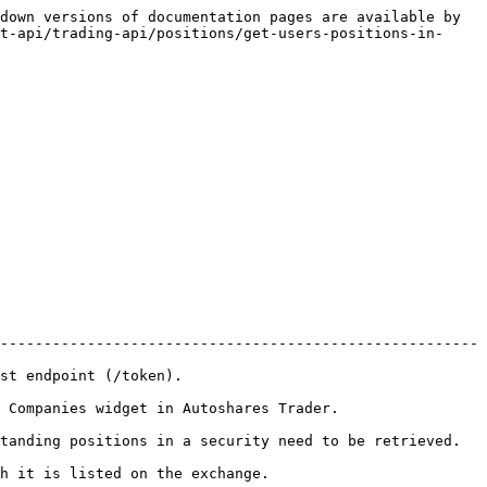
down versions of documentation pages are available by 
t-api/trading-api/positions/get-users-positions-in-
-------------------------------------------------------
                                   
                                                         
to be retrieved.                                                       
                                                