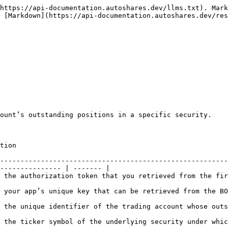
https://api-documentation.autoshares.dev/llms.txt). Mark
 [Markdown](https://api-documentation.autoshares.dev/res
ount’s outstanding positions in a specific security.

               
--------------------------------------------------------
--------------- | ------- |

trieved from the first endpoint (/token).                                                    
at can be retrieved from the BO Companies widget in Autoshares Trader.            
fier of the trading account whose outstanding positions in a security need 
erlying security under which it is listed on the exchange.                             