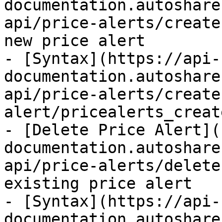
documentation.autoshare
api/price-alerts/create
new price alert

- [Syntax](https://api-
documentation.autoshare
api/price-alerts/create
alert/pricealerts_creat
- [Delete Price Alert](
documentation.autoshare
api/price-alerts/delete
existing price alert

- [Syntax](https://api-
documentation.autoshare