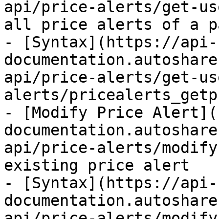
api/price-alerts/get-us
all price alerts of a p
- [Syntax](https://api-
documentation.autoshare
api/price-alerts/get-us
alerts/pricealerts_getp
- [Modify Price Alert](
documentation.autoshare
api/price-alerts/modify
existing price alert

- [Syntax](https://api-
documentation.autoshare
api/price-alerts/modify