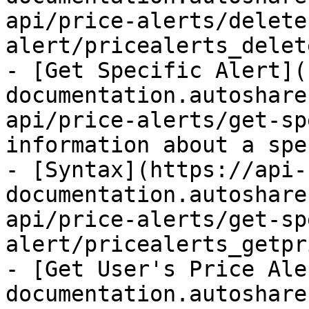
api/price-alerts/delete
alert/pricealerts_delet
- [Get Specific Alert](
documentation.autoshare
api/price-alerts/get-sp
information about a spe
- [Syntax](https://api-
documentation.autoshare
api/price-alerts/get-sp
alert/pricealerts_getpr
- [Get User's Price Ale
documentation.autoshare