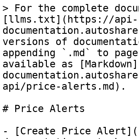
> For the complete docu
[llms.txt](https://api-
documentation.autoshare
versions of documentati
appending `.md` to page
available as [Markdown]
documentation.autoshare
api/price-alerts.md).

# Price Alerts

- [Create Price Alert](