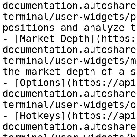
documentation.autoshare
terminal/user-widgets/p
positions and analyze t
- [Market Depth](https:
documentation.autoshare
terminal/user-widgets/m
the market depth of a s
- [Options](https://api
documentation.autoshare
terminal/user-widgets/o
- [Hotkeys](https://api
documentation.autoshare