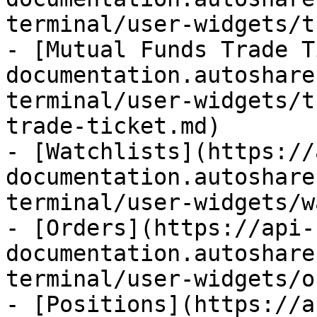
terminal/user-widgets/t
- [Mutual Funds Trade T
documentation.autoshare
terminal/user-widgets/t
trade-ticket.md)

- [Watchlists](https://
documentation.autoshare
terminal/user-widgets/w
- [Orders](https://api-
documentation.autoshare
terminal/user-widgets/o
- [Positions](https://a