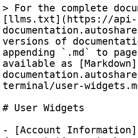
> For the complete docu
[llms.txt](https://api-
documentation.autoshare
versions of documentati
appending `.md` to page
available as [Markdown]
documentation.autoshare
terminal/user-widgets.md
# User Widgets

- [Account Information]