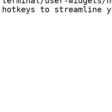
terminal/user-widgets/h