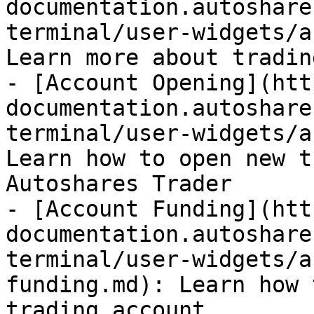
documentation.autoshare
terminal/user-widgets/a
Learn more about tradin
- [Account Opening](htt
documentation.autoshare
terminal/user-widgets/a
Learn how to open new t
Autoshares Trader

- [Account Funding](htt
documentation.autoshare
terminal/user-widgets/a
funding.md): Learn how 
trading account
