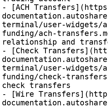
- [ACH Transfers](https
documentation.autoshare
terminal/user-widgets/a
funding/ach-transfers.m
relationship and transf
- [Check Transfers](htt
documentation.autoshare
terminal/user-widgets/a
funding/check-transfers
check transfers

- [Wire Transfers](http
documentation.autoshare