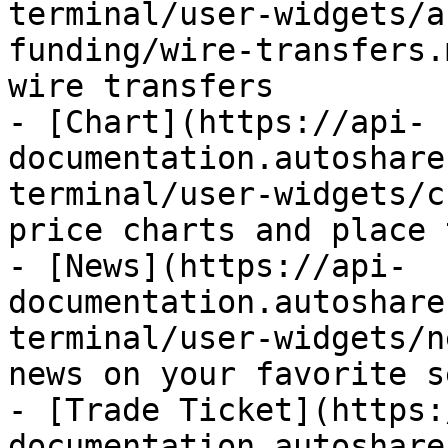
terminal/user-widgets/a
funding/wire-transfers.
wire transfers

- [Chart](https://api-
documentation.autoshare
terminal/user-widgets/c
price charts and place 
- [News](https://api-
documentation.autoshare
terminal/user-widgets/n
news on your favorite s
- [Trade Ticket](https:
documentation.autoshare