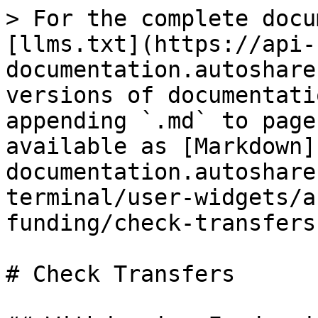
> For the complete docu
[llms.txt](https://api-
documentation.autoshare
versions of documentati
appending `.md` to page
available as [Markdown]
documentation.autoshare
terminal/user-widgets/a
funding/check-transfers
# Check Transfers
