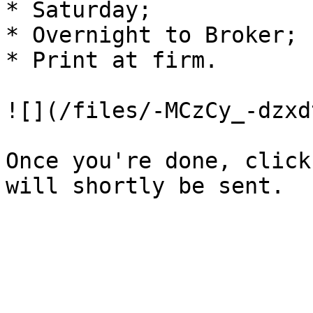
* Saturday;

* Overnight to Broker;

* Print at firm.

![](/files/-MCzCy_-dzxd
Once you're done, click