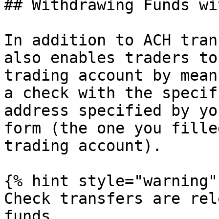
## Withdrawing Funds wi
In addition to ACH tran
also enables traders to
trading account by mean
a check with the specif
address specified by yo
form (the one you fille
trading account).

{% hint style="warning" 
Check transfers are rel
funds.
