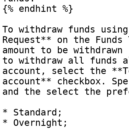
{% endhint %}

To withdraw funds using
Request** on the Funds 
amount to be withdrawn 
to withdraw all funds a
account, select the **T
account** checkbox. Spe
and the select the pref
* Standard;

* Overnight;
