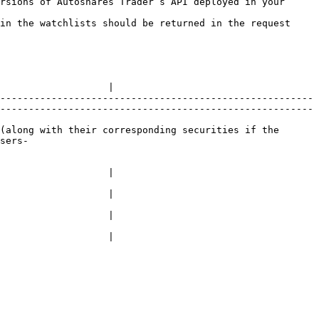
rsions of Autoshares Trader’s API deployed in your 
in the watchlists should be returned in the request 
                   |

-------------------------------------------------------
-------------------------------------------------------
(along with their corresponding securities if the 
sers-
                   |

                   |

                   |

                   |
