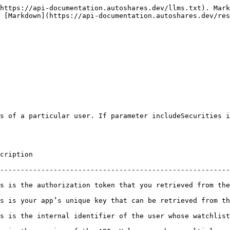
https://api-documentation.autoshares.dev/llms.txt). Mark
s [Markdown](https://api-documentation.autoshares.dev/res
s of a particular user. If parameter includeSecurities i
                         
--------------------------------------------------------
 token that you retrieved from the first endpoint (/token).                    
’s unique key that can be retrieved from the BO Companies widget in Au
ifier of the user whose watchlists need to be retrieved.                         