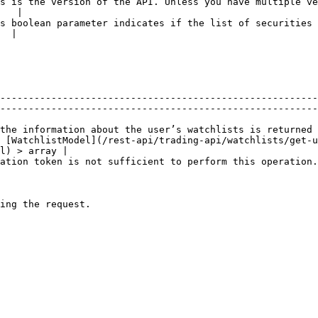
s is the version of the API. Unless you have multiple ve
   |

s boolean parameter indicates if the list of securities 
  |

                                                        
--------------------------------------------------------
--------------------------------------------------------
the information about the user’s watchlists is returned 
 [WatchlistModel](/rest-api/trading-api/watchlists/get-u
l) > array |

ation.                                                                                                      
                                                        
                                                        
                                                
                                                        
                                                        