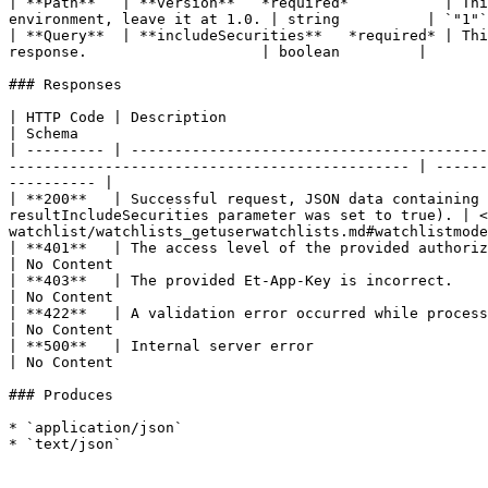
| **Path**   | **version**   *required*           | Thi
environment, leave it at 1.0. | string          | `"1"`
| **Query**  | **includeSecurities**   *required* | Thi
response.                    | boolean         |       
### Responses

| HTTP Code | Description                                                                                                                                                                                            
| Schema                                               
| --------- | -----------------------------------------
---------------------------------------------- | ------
---------- |

| **200**   | Successful request, JSON data containing 
resultIncludeSecurities parameter was set to true). | <
watchlist/watchlists_getuserwatchlists.md#watchlistmode
| **401**   | The access level of the provided authorization token is not sufficient to perform this oper
| No Content                                           
| **403**   | The provided Et-App-Key is incorrect.                                                                                                                                                                  
| No Content                                           
| **422**   | A validation error occurred while processing the request.                                                                                              
| No Content                                           
| **500**   | Internal server error                                                                                                                                                                                  
| No Content                                           
### Produces

* `application/json`
