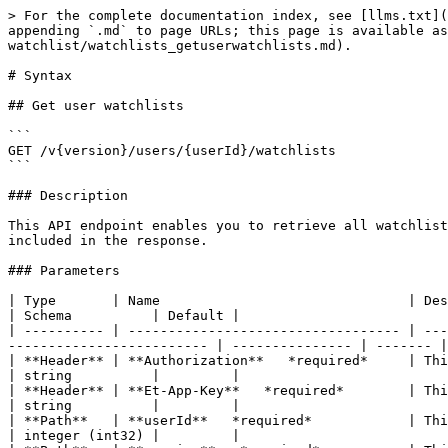
> For the complete documentation index, see [llms.txt](
appending `.md` to page URLs; this page is available a
watchlist/watchlists_getuserwatchlists.md).

# Syntax

## Get user watchlists

```

GET /v{version}/users/{userId}/watchlists

```

### Description

This API endpoint enables you to retrieve all watchlist
included in the response.

### Parameters

| Type       | Name                               | Description                                                                                                        
| Schema          | Default |

| ---------- | ---------------------------------- | ---
------------------------- | --------------- | ------- |

| **Header** | **Authorization**   *required*     | This is the authorization
| string          |         |

| **Header** | **Et-App-Key**   *required*        | This is your app
| string          |         |

| **Path**   | **userId**   *required*            | This is the internal ident
| integer (int32) |         |
