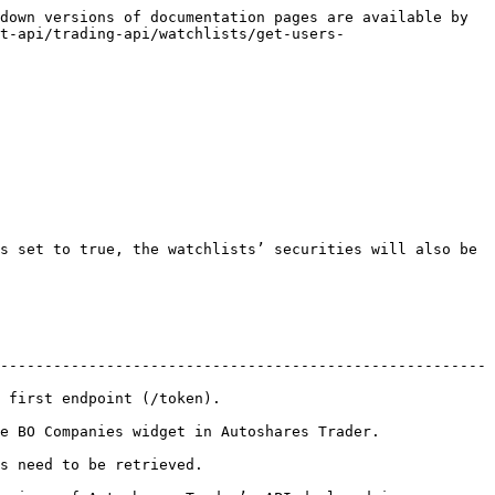
down versions of documentation pages are available by 
t-api/trading-api/watchlists/get-users-
s set to true, the watchlists’ securities will also be 
-------------------------------------------------------
                                    
toshares Trader.                                      
                                 