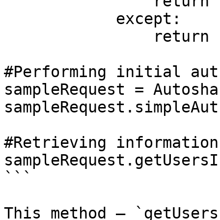
                return responseJSON

            except:

                return "No response"

#Performing initial aut
sampleRequest = Autosha
sampleRequest.simpleAuth
#Retrieving information
sampleRequest.getUsersI
```

This method — `getUsers