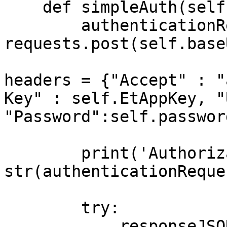
    def simpleAuth(self):

        authenticationRequest = 
requests.post(self.base
headers = {"Accept" : "
Key" : self.EtAppKey, "
"Password":self.password
        print('Authorization status code: ' + 
str(authenticationReque
        try:

            responseJSON = 