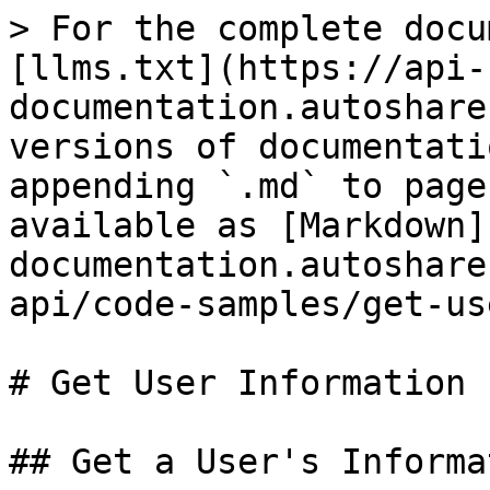
> For the complete docu
[llms.txt](https://api-
documentation.autoshare
versions of documentati
appending `.md` to page
available as [Markdown]
documentation.autoshare
api/code-samples/get-us
# Get User Information

## Get a User's Informat