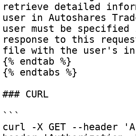
retrieve detailed infor
user in Autoshares Trad
user must be specified 
response to this reques
file with the user's in
{% endtab %}

{% endtabs %}

### CURL

```

curl -X GET --header 'A