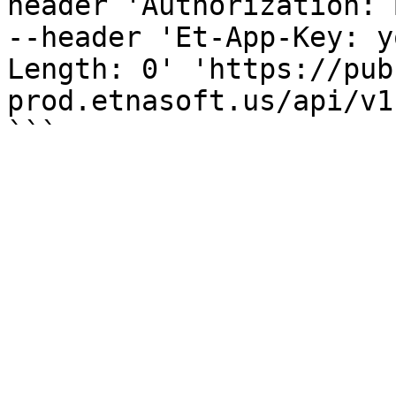
header 'Authorization: 
--header 'Et-App-Key: y
Length: 0' 'https://pub
prod.etnasoft.us/api/v1