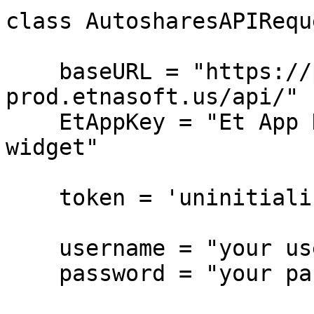
class AutosharesAPIReque
    baseURL = "https://pub-api-et-demo-
prod.etnasoft.us/api/"

    EtAppKey = "Et App Key from the BO Companies 
widget"

    token = 'uninitialized'

    username = "your username"

    password = "your password"
