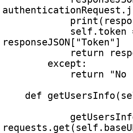
authenticationRequest.j
            print(responseJSON)

            self.token = "Bearer " + 
responseJSON["Token"]

            return responseJSON

        except:

            return "No response"

    def getUsersInfo(self, userID):

            getUsersInfoRequest = 
requests.get(self.baseU