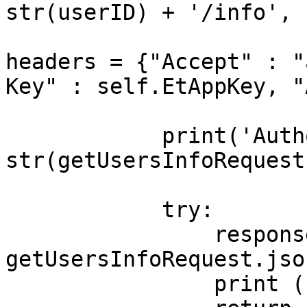
str(userID) + '/info', 

headers = {"Accept" : "
Key" : self.EtAppKey, "
                        
            print('Authorization status code: ' + 
str(getUsersInfoRequest
            try:

                responseJSON = 
getUsersInfoRequest.json
                print (responseJSON)
