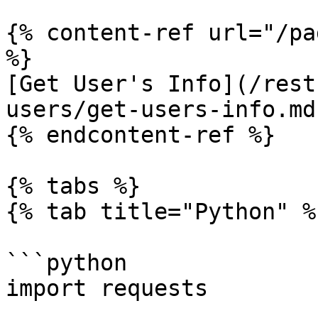
{% content-ref url="/pa
%}

[Get User's Info](/rest
users/get-users-info.md)
{% endcontent-ref %}

{% tabs %}

{% tab title="Python" %}
```python

import requests
