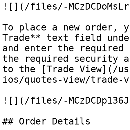
![](/files/-MCzDCDoMsLr
To place a new order, y
Trade** text field unde
and enter the required 
the required security a
to the [Trade View](/us
ios/quotes-view/trade-v
![](/files/-MCzDCDp136J
## Order Details
