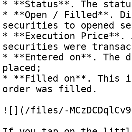
* **Status**. The statu
* **Open / Filled**. Di
securities to opened se
* **Execution Price**. 
securities were transact
* **Entered on**. The d
placed;

* **Filled on**. This i
order was filled.

![](/files/-MCzDCDqlCv9
If you tap on the littl