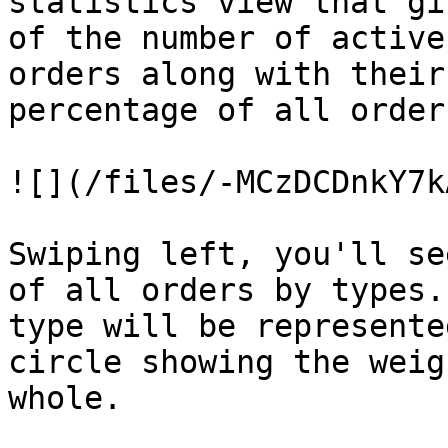
statistics view that gi
of the number of active
orders along with their
percentage of all orders
![](/files/-MCzDCDnkY7k
Swiping left, you'll se
of all orders by types.
type will be represente
circle showing the weig
whole.
