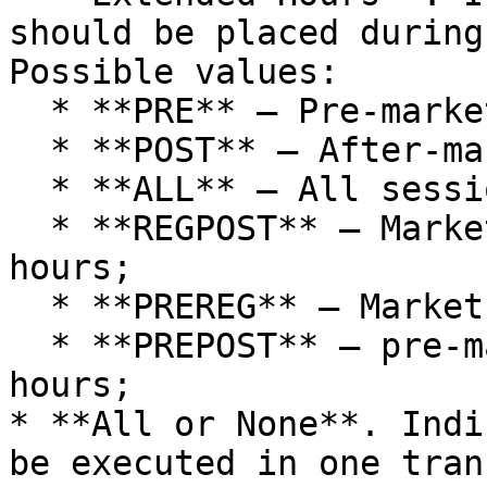
should be placed during
Possible values:

  * **PRE** — Pre-market;

  * **POST** — After-market;

  * **ALL** — All sessions;

  * **REGPOST** — Market hours + after-market 
hours;

  * **PREREG** — Market hours + pre-market hours

  * **PREPOST** — pre-market hours + after-market 
hours;

* **All or None**. Indi
be executed in one tran