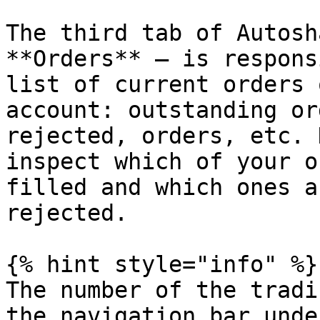
The third tab of Autosh
**Orders** — is respons
list of current orders 
account: outstanding or
rejected, orders, etc. 
inspect which of your o
filled and which ones a
rejected.

{% hint style="info" %}

The number of the tradi
the navigation bar unde