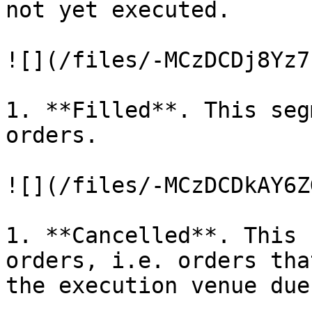
not yet executed.

![](/files/-MCzDCDj8Yz7
1. **Filled**. This seg
orders.

![](/files/-MCzDCDkAY6Z
1. **Cancelled**. This 
orders, i.e. orders tha
the execution venue due