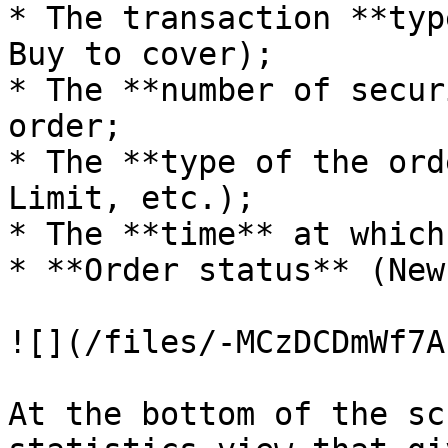
* The transaction **typ
Buy to cover);

* The **number of secur
order;

* The **type of the ord
Limit, etc.);

* The **time** at which
* **Order status** (New
![](/files/-MCzDCDmWf7A
At the bottom of the sc