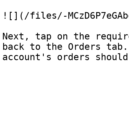
![](/files/-MCzD6P7eGAb
Next, tap on the requir
back to the Orders tab.