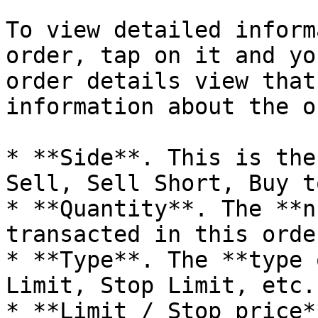
To view detailed inform
order, tap on it and yo
order details view that
information about the o
* **Side**. This is the
Sell, Sell Short, Buy t
* **Quantity**. The **n
transacted in this order
* **Type**. The **type 
Limit, Stop Limit, etc.)
* **Limit / Stop price*