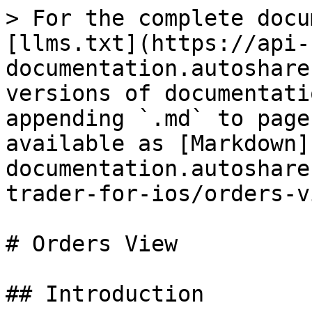
> For the complete docu
[llms.txt](https://api-
documentation.autoshare
versions of documentati
appending `.md` to page
available as [Markdown]
documentation.autoshare
trader-for-ios/orders-v
# Orders View

## Introduction
