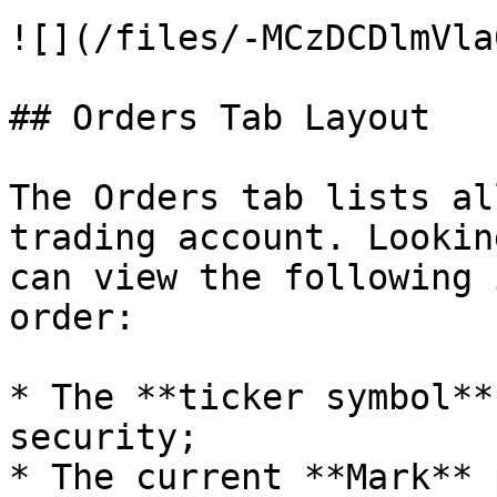
![](/files/-MCzDCDlmVla
## Orders Tab Layout

The Orders tab lists al
trading account. Lookin
can view the following 
order:

* The **ticker symbol**
security;

* The current **Mark** 