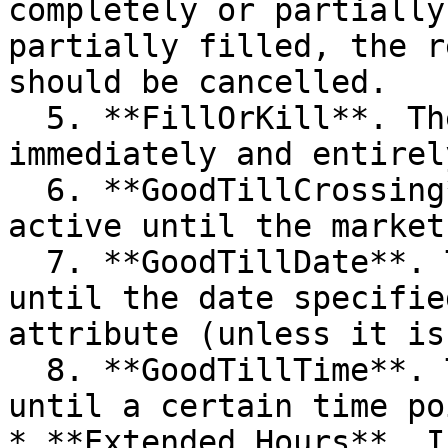
completely or partially
partially filled, the r
should be cancelled.

  5. **FillOrKill**. The order should be filled 
immediately and entirel
  6. **GoodTillCrossing**. The order will be 
active until the market
  7. **GoodTillDate**. The order will be active 
until the date specifie
attribute (unless it is
  8. **GoodTillTime**. The order will be active 
until a certain time poi
* **Extended Hours**. I