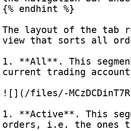
{% endhint %}

The layout of the tab r
view that sorts all ord
1. **All**. This segmen
current trading account.
![](/files/-MCzDCDinT7R
1. **Active**. This seg
orders, i.e. the ones t