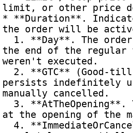
limit, or other price d
* **Duration**. Indicat
the order will be activ
  1. **Day**. The order automatically expires at 
the end of the regular 
weren't executed.

  2. **GTC** (Good-till-Canceled). The order 
persists indefinitely u
manually cancelled.

  3. **AtTheOpening**. The order should be filled 
at the opening of the m
  4. **ImmediateOrCancel**. The order should be 