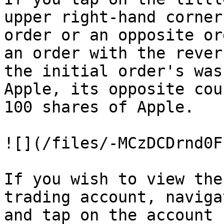
upper right-hand corner
order or an opposite or
an order with the rever
the initial order's was
Apple, its opposite cou
100 shares of Apple.

![](/files/-MCzDCDrnd0F
If you wish to view the
trading account, naviga
and tap on the account 